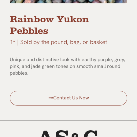
Rainbow Yukon
Pebbles
1” | Sold by the pound, bag, or basket
Unique and distinctive look with earthy purple, grey,
pink, and jade green tones on smooth small round
pebbles.
Contact Us Now