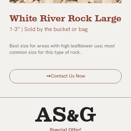
White River Rock Large
1-3” | Sold by the bucket or bag
Best size for areas with high leafblower use; most
common size for this type of rock.
Contact Us Now
Special Offer!