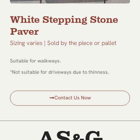
White Stepping Stone
Paver
Sizing varies | Sold by the piece or pallet
Suitable for walkways.
*Not suitable for driveways due to thinness.
Contact Us Now